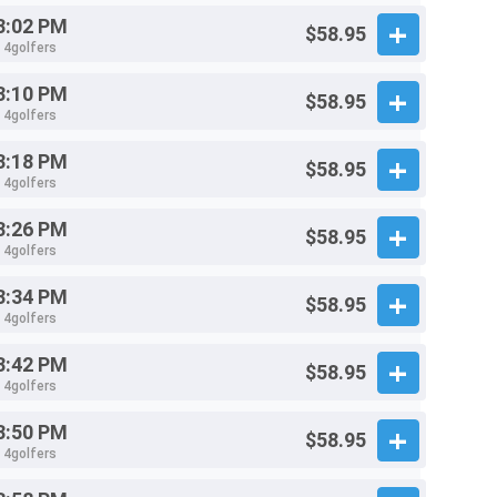
3:02 PM
$58.95
- 4golfers
3:10 PM
$58.95
- 4golfers
3:18 PM
$58.95
- 4golfers
3:26 PM
$58.95
- 4golfers
3:34 PM
$58.95
- 4golfers
3:42 PM
$58.95
- 4golfers
3:50 PM
$58.95
- 4golfers