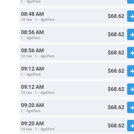
1 - 4golfers
08:48 AM
$68.62
10 tee
1 - 4golfers
08:56 AM
$68.62
1 - 4golfers
08:56 AM
$68.62
10 tee
1 - 4golfers
09:12 AM
$68.62
1 - 4golfers
09:12 AM
$68.62
10 tee
1 - 4golfers
09:20 AM
$68.62
1 - 4golfers
09:20 AM
$68.62
10 tee
1 - 4golfers