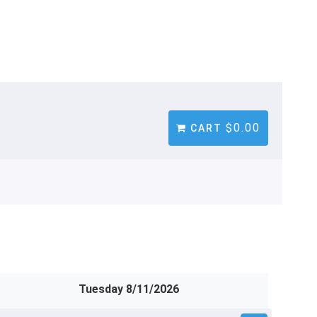
$0.00
CART
Tuesday 8/11/2026