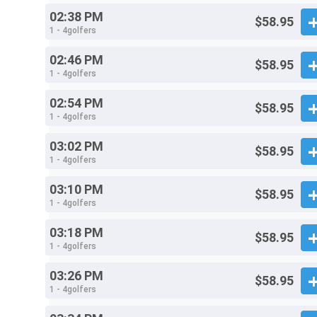
02:38 PM
$58.95
1 - 4golfers
02:46 PM
$58.95
1 - 4golfers
02:54 PM
$58.95
1 - 4golfers
03:02 PM
$58.95
1 - 4golfers
03:10 PM
$58.95
1 - 4golfers
03:18 PM
$58.95
1 - 4golfers
03:26 PM
$58.95
1 - 4golfers