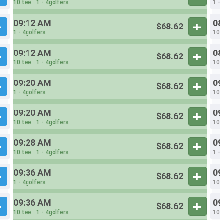
10 tee
1 - 4golfers
1 
09:12 AM
0
$68.62
1 - 4golfers
10
09:12 AM
0
$68.62
10 tee
1 - 4golfers
10
09:20 AM
0
$68.62
1 - 4golfers
10
09:20 AM
0
$68.62
10 tee
1 - 4golfers
10
09:28 AM
0
$68.62
10 tee
1 - 4golfers
1 
09:36 AM
0
$68.62
1 - 4golfers
10
09:36 AM
0
$68.62
10 tee
1 - 4golfers
10