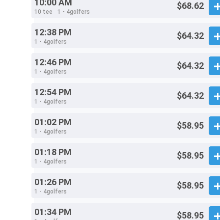
10:00 AM
$68.62
10 tee
1 - 4golfers
12:38 PM
$64.32
1 - 4golfers
12:46 PM
$64.32
1 - 4golfers
12:54 PM
$64.32
1 - 4golfers
01:02 PM
$58.95
1 - 4golfers
01:18 PM
$58.95
1 - 4golfers
01:26 PM
$58.95
1 - 4golfers
01:34 PM
$58.95