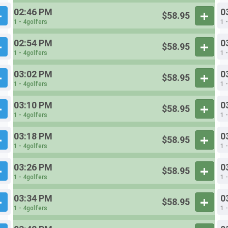
02:46 PM
0
$58.95
1 - 4golfers
1 
02:54 PM
0
$58.95
1 - 4golfers
1 
03:02 PM
0
$58.95
1 - 4golfers
1 
03:10 PM
0
$58.95
1 - 4golfers
1 
03:18 PM
0
$58.95
1 - 4golfers
1 
03:26 PM
0
$58.95
1 - 4golfers
1 
03:34 PM
0
$58.95
1 - 4golfers
1 