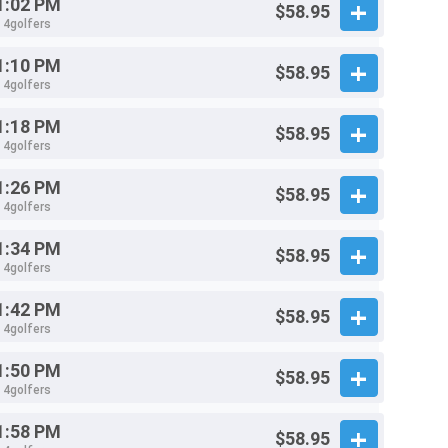
1:02 PM
$58.95
- 4golfers
1:10 PM
$58.95
- 4golfers
1:18 PM
$58.95
- 4golfers
1:26 PM
$58.95
- 4golfers
1:34 PM
$58.95
- 4golfers
1:42 PM
$58.95
- 4golfers
1:50 PM
$58.95
- 4golfers
1:58 PM
$58.95