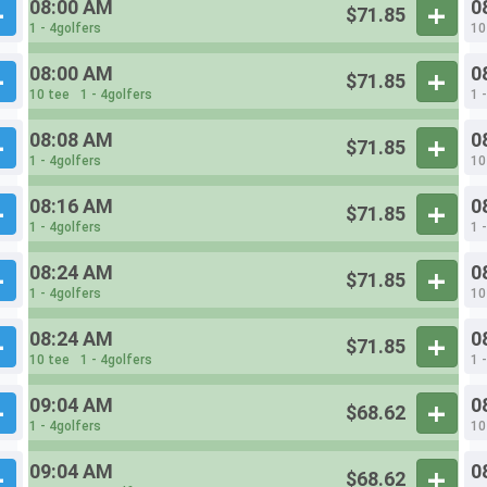
08:00 AM
0
$71.85
1 - 4golfers
10
08:00 AM
0
$71.85
10 tee
1 - 4golfers
1 
08:08 AM
0
$71.85
1 - 4golfers
10
08:16 AM
0
$71.85
1 - 4golfers
1 
08:24 AM
0
$71.85
1 - 4golfers
10
08:24 AM
0
$71.85
10 tee
1 - 4golfers
1 
09:04 AM
0
$68.62
1 - 4golfers
10
09:04 AM
0
$68.62