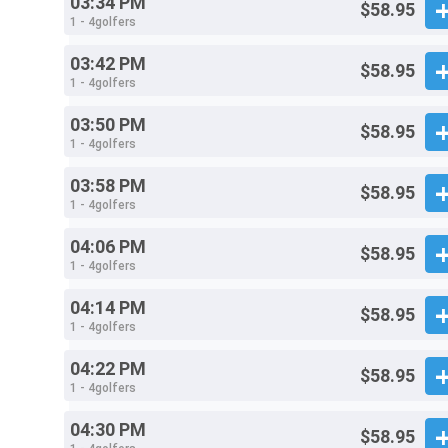
03:34 PM
$58.95
1 - 4golfers
03:42 PM
$58.95
1 - 4golfers
03:50 PM
$58.95
1 - 4golfers
03:58 PM
$58.95
1 - 4golfers
04:06 PM
$58.95
1 - 4golfers
04:14 PM
$58.95
1 - 4golfers
04:22 PM
$58.95
1 - 4golfers
04:30 PM
$58.95