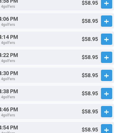
3:58 PM
$58.95
- 4golfers
4:06 PM
$58.95
- 4golfers
4:14 PM
$58.95
- 4golfers
4:22 PM
$58.95
- 4golfers
4:30 PM
$58.95
- 4golfers
4:38 PM
$58.95
- 4golfers
4:46 PM
$58.95
- 4golfers
4:54 PM
$58.95