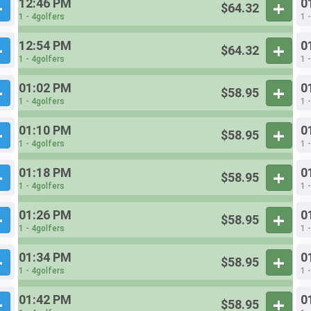
12:46 PM
0
$64.32
1 - 4golfers
1 
12:54 PM
0
$64.32
1 - 4golfers
1 
01:02 PM
0
$58.95
1 - 4golfers
1 
01:10 PM
0
$58.95
1 - 4golfers
1 
01:18 PM
0
$58.95
1 - 4golfers
1 
01:26 PM
0
$58.95
1 - 4golfers
1 
01:34 PM
0
$58.95
1 - 4golfers
1 
01:42 PM
0
$58.95