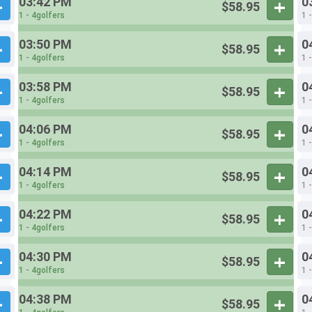
03:42 PM
0
$58.95
1 - 4golfers
1 
03:50 PM
0
$58.95
1 - 4golfers
1 
03:58 PM
0
$58.95
1 - 4golfers
1 
04:06 PM
0
$58.95
1 - 4golfers
1 
04:14 PM
0
$58.95
1 - 4golfers
1 
04:22 PM
0
$58.95
1 - 4golfers
1 
04:30 PM
0
$58.95
1 - 4golfers
1 
04:38 PM
0
$58.95