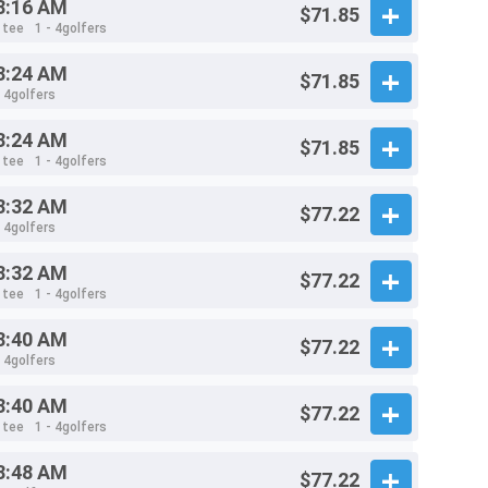
8:16 AM
$71.85
 tee
1 - 4golfers
8:24 AM
$71.85
- 4golfers
8:24 AM
$71.85
 tee
1 - 4golfers
8:32 AM
$77.22
- 4golfers
8:32 AM
$77.22
 tee
1 - 4golfers
8:40 AM
$77.22
- 4golfers
8:40 AM
$77.22
 tee
1 - 4golfers
8:48 AM
$77.22