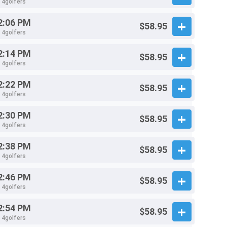
- 4golfers
2:06 PM
$58.95
- 4golfers
2:14 PM
$58.95
- 4golfers
2:22 PM
$58.95
- 4golfers
2:30 PM
$58.95
- 4golfers
2:38 PM
$58.95
- 4golfers
2:46 PM
$58.95
- 4golfers
2:54 PM
$58.95
- 4golfers