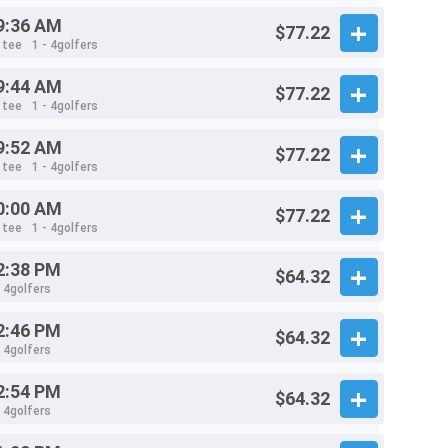
9:36 AM
$77.22
 tee
1 - 4golfers
9:44 AM
$77.22
 tee
1 - 4golfers
9:52 AM
$77.22
 tee
1 - 4golfers
0:00 AM
$77.22
 tee
1 - 4golfers
2:38 PM
$64.32
- 4golfers
2:46 PM
$64.32
- 4golfers
2:54 PM
$64.32
- 4golfers