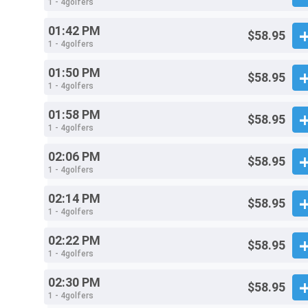
1 - 4golfers
01:42 PM
$58.95
1 - 4golfers
01:50 PM
$58.95
1 - 4golfers
01:58 PM
$58.95
1 - 4golfers
02:06 PM
$58.95
1 - 4golfers
02:14 PM
$58.95
1 - 4golfers
02:22 PM
$58.95
1 - 4golfers
02:30 PM
$58.95
1 - 4golfers