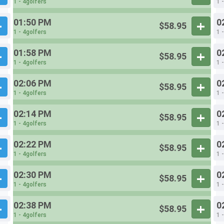
1 - 4golfers
1 
01:50 PM
0
$58.95
1 - 4golfers
1 
01:58 PM
0
$58.95
1 - 4golfers
1 
02:06 PM
0
$58.95
1 - 4golfers
1 
02:14 PM
0
$58.95
1 - 4golfers
1 
02:22 PM
0
$58.95
1 - 4golfers
1 
02:30 PM
0
$58.95
1 - 4golfers
1 
02:38 PM
0
$58.95
1 - 4golfers
1 