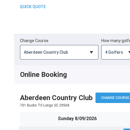
QUICK QUOTE
Change Course
How many golf
Online Booking
Aberdeen Country Club
CHANGE COURSE
701 Bucks Trl Longs SC 29568
Sunday 8/09/2026