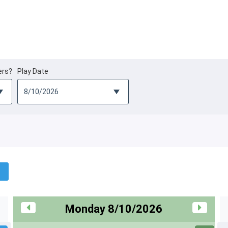
ers?
Play Date
Monday 8/10/2026