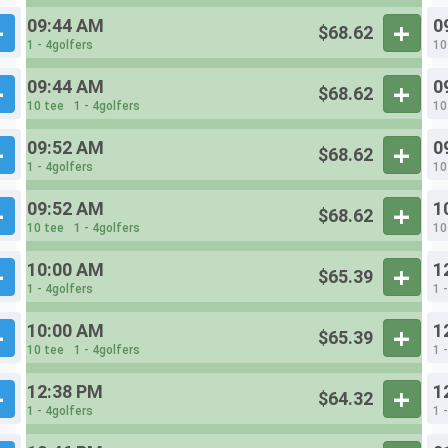
09:44 AM
0
$68.62
1 - 4golfers
10
09:44 AM
0
$68.62
10 tee
1 - 4golfers
10
09:52 AM
0
$68.62
1 - 4golfers
10
09:52 AM
1
$68.62
10 tee
1 - 4golfers
10
10:00 AM
1
$65.39
1 - 4golfers
1 
10:00 AM
1
$65.39
10 tee
1 - 4golfers
1 
12:38 PM
1
$64.32
1 - 4golfers
1 