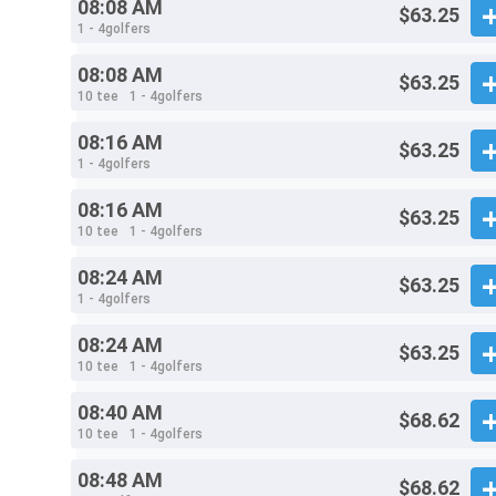
08:08 AM
$63.25
1 - 4golfers
08:08 AM
$63.25
10 tee
1 - 4golfers
08:16 AM
$63.25
1 - 4golfers
08:16 AM
$63.25
10 tee
1 - 4golfers
08:24 AM
$63.25
1 - 4golfers
08:24 AM
$63.25
10 tee
1 - 4golfers
08:40 AM
$68.62
10 tee
1 - 4golfers
08:48 AM
$68.62