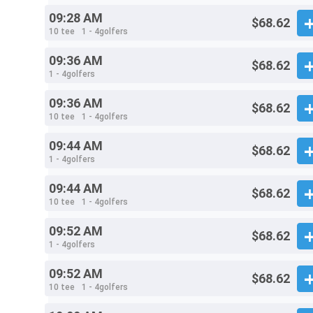
09:28 AM
$68.62
10 tee
1 - 4golfers
09:36 AM
$68.62
1 - 4golfers
09:36 AM
$68.62
10 tee
1 - 4golfers
09:44 AM
$68.62
1 - 4golfers
09:44 AM
$68.62
10 tee
1 - 4golfers
09:52 AM
$68.62
1 - 4golfers
09:52 AM
$68.62
10 tee
1 - 4golfers