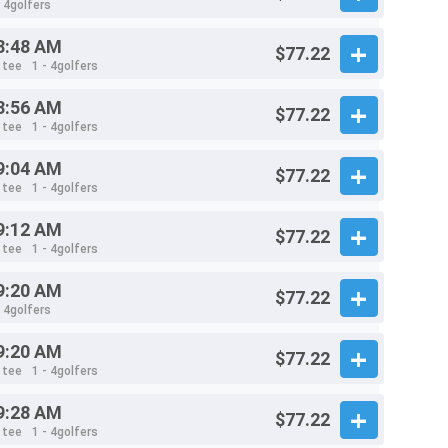
- 4golfers
8:48 AM
$77.22
 tee
1 - 4golfers
8:56 AM
$77.22
 tee
1 - 4golfers
9:04 AM
$77.22
 tee
1 - 4golfers
9:12 AM
$77.22
 tee
1 - 4golfers
9:20 AM
$77.22
- 4golfers
9:20 AM
$77.22
 tee
1 - 4golfers
9:28 AM
$77.22
 tee
1 - 4golfers